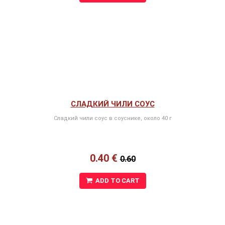
СЛАДКИЙ ЧИЛИ СОУС
Сладкий чили соус в соуснике, около 40 г
0.40 €
0.60
ADD TO CART