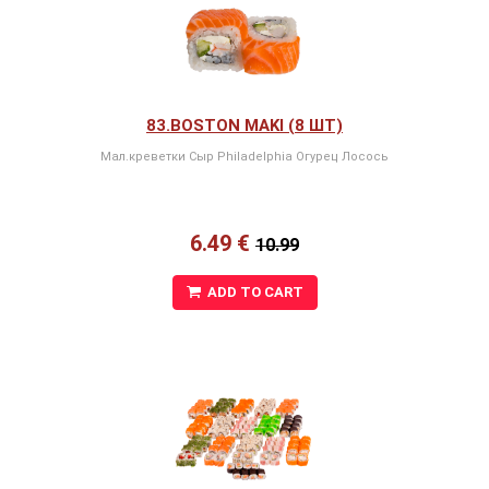
83.BOSTON MAKI (8 ШТ)
Мал.креветки Сыр Philadelphia Oгурец Лосось
6.49 €
10.99
ADD TO CART