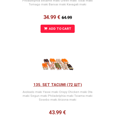
Philadelphia sesame maki Green maki Tosai maki
Tomago maki Bansai maki Kavagati maki
34.99 €
64.99
ADD TO CART
135. SET TACUMI (72 ШТ)
Avokado maki Yasai maki Crispy Chicken maki Ota
maki Segun maki Philadelphia maki Toiama maki
Sosebo maki Arizona maki
43.99 €