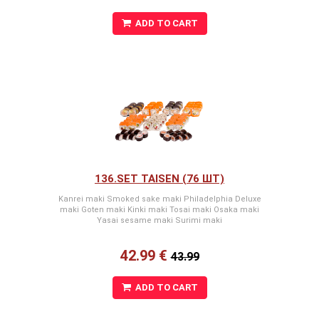
ADD TO CART
136.SET TAISEN (76 ШТ)
Kanrei maki Smoked sake maki Philadelphia Deluxe
maki Goten maki Kinki maki Tosai maki Osaka maki
Yasai sesame maki Surimi maki
42.99 €
43.99
ADD TO CART