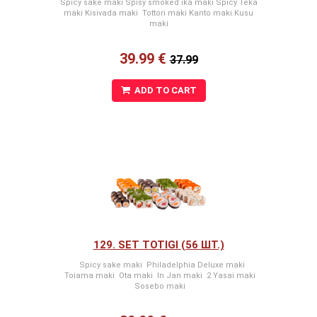
Spicy sake maki Spisy smoked ika maki Spicy Teka
maki Kisivada maki Tottori maki Kanto maki Kusu
maki
39.99 €
37.99
ADD TO CART
129. SET TOTIGI (56 ШТ.)
Spicy sake maki Philadelphia Deluxe maki
Toiama maki Ota maki In Jan maki 2 Yasai maki
Sosebo maki