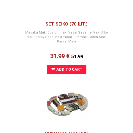
SET SEIKO (70 ШТ.)
Masaka Maki Boston maki Yasai Sesame Maki Aiko
Maki Spicy Sake Maki Yasai Futomaki Goten Maki
Kanrei Maki
31.99 €
51.99
ADD TO CART