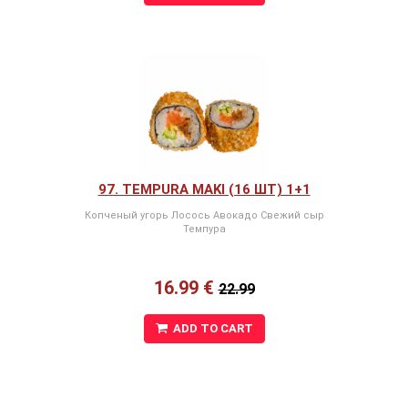
97. TEMPURA MAKI (16 ШТ) 1+1
Копченый угорь Лосось Авокадо Свежий сыр
Темпура
16.99 €
22.99
ADD TO CART