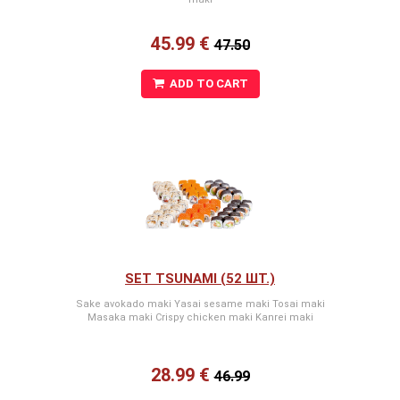
45.99 €
47.50
ADD TO CART
SET TSUNAMI (52 ШТ.)
Sake avokado maki Yasai sesame maki Tosai maki
Masaka maki Crispy chicken maki Kanrei maki
28.99 €
46.99