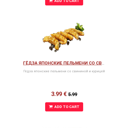
ADD TO CART
ГЁДЗА ЯПОНСКИЕ ПЕЛЬМЕНИ СО СВИНИНОЙ И КУРИЦЕЙ
Гёдза японские пельмени со свининой и курицей
3.99 €
5.99
ADD TO CART