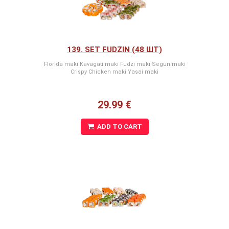
139. SET FUDZIN (48 ШТ)
Florida maki Kavagati maki Fudzi maki Segun maki
Crispy Chicken maki Yasai maki
29.99 €
ADD TO CART