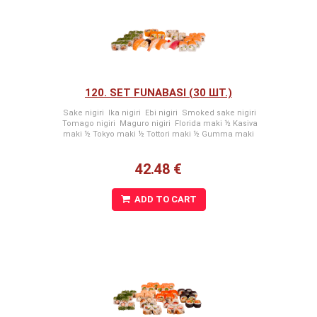
120. SET FUNABASI (30 ШТ.)
Sake nigiri Ika nigiri Ebi nigiri Smoked sake nigiri
Tomago nigiri Maguro nigiri Florida maki ½ Kasiva
maki ½ Tokyo maki ½ Tottori maki ½ Gumma maki
42.48 €
ADD TO CART