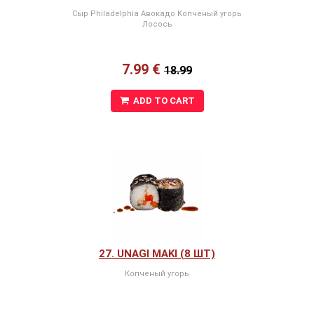
Сыр Philadelphia Авокадо Копченый угорь
Лосось
7.99 €
18.99
ADD TO CART
27. UNAGI MAKI (8 ШТ)
Копченый угорь