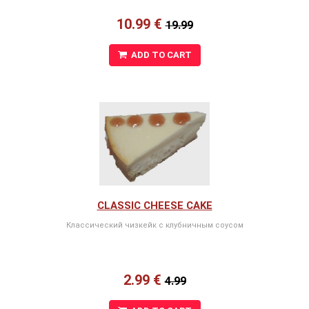
10.99 €
19.99
ADD TO CART
CLASSIC CHEESE CAKE
Классический чизкейк с клубничным соусом
2.99 €
4.99