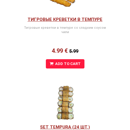
ТИГРОВЫЕ КРЕВЕТКИ В ТЕМПУРЕ
Тигровые креветки в темпуре со сладким соусом
чили
4.99 €
5.99
ADD TO CART
SET TEMPURA (24 ШТ.)