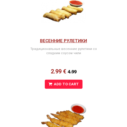
ВЕСЕННИЕ РУЛЕТИКИ
Традициональные весенние рулетики со
сладким соусом чили
2.99 €
4.99
ADD TO CART