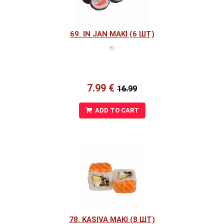
69. IN JAN MAKI (6 ШТ)
Ð
7.99 €
16.99
ADD TO CART
78. KASIVA MAKI (8 ШТ)