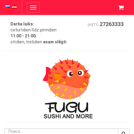
Toggle
navigation
27263333
Darba laiks:
(+371)
ceturtdien līdz pirmdien
11:00 - 21:00
,
otrdien, trešdien
esam slēgti