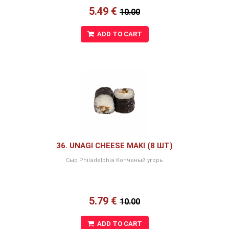
5.49 €
10.00
ADD TO CART
36. UNAGI CHEESE MAKI (8 ШТ)
Сыр Philadelphia Kопченый угорь
5.79 €
10.00
ADD TO CART