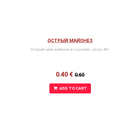
ОСТРЫЙ МАЙОНЕЗ
Острый чили майонез в соуснике, около 40 г
0.40 €
0.60
ADD TO CART