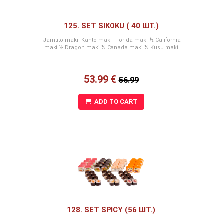
125. SET SIKOKU ( 40 ШТ.)
Jamato maki Kanto maki Florida maki ½ California
maki ½ Dragon maki ½ Canada maki ½ Kusu maki
53.99 €
56.99
ADD TO CART
128. SET SPICY (56 ШТ.)