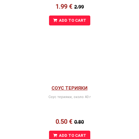
1.99 €
2.99
ADD TO CART
СОУС ТЕРИЯКИ
Соус терияки, около 40 г
0.50 €
0.80
ADD TO CART