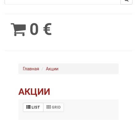
Spinimax
BetWest
0 €
Главная
Акции
АКЦИИ
LIST
GRID