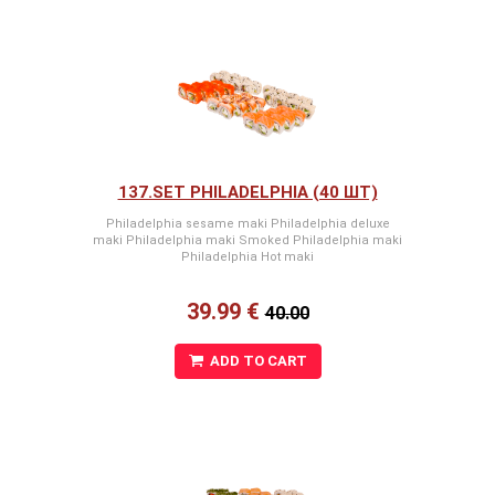
137.SET PHILADELPHIA (40 ШТ)
Philadelphia sesame maki Philadelphia deluxe
maki Philadelphia maki Smoked Philadelphia maki
Philadelphia Hot maki
39.99 €
40.00
ADD TO CART