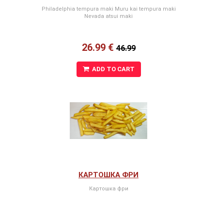
Philadelphia tempura maki Muru kai tempura maki
Nevada atsui maki
26.99 €
46.99
ADD TO CART
КАРТОШКА ФРИ
Картошка фри