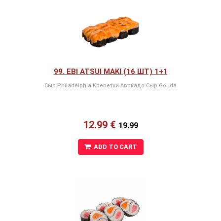
99. EBI ATSUI MAKI (16 ШТ) 1+1
Сыр Philadelphia Kреветки Авокадо Сыр Gouda
12.99 €
19.99
ADD TO CART