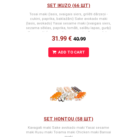
SET IKUZO (66 ШТ)
Tosai maki (lasis, svaigais siers, grilēti dārzeņi -
cukini, paprika, baklažāni) Sake avokado maki
(lasis, avokado) Yasai sesame maki (svaigais siers,
sezama sēklas, paprika, tomāti, salātu lapas, gurķi)
Kusu maki (snow crab premium, japānas omlete,
31.99 €
spicy mērce, svaigais siers) Masaka maki (masago
40.99
ikri, snow crab premium, svaigais siers, tomāti)
Kappa cheese maki (svaigais siers, gurķi) Arizona
maki (masago ikri, svaigais siers, krabju nūjiņa,
ADD TO CART
gurķis)
SET HONTOU (58 ШТ)
Kavagati maki Sake avokado maki Yasai sesame
maki Kusu maki Toiama maki Chicken maki Bansai
maki