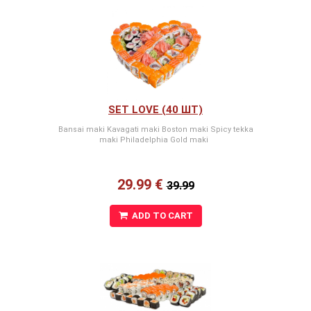
SET LOVE (40 ШТ)
Bansai maki Kavagati maki Boston maki Spicy tekka
maki Philadelphia Gold maki
29.99 €
39.99
ADD TO CART