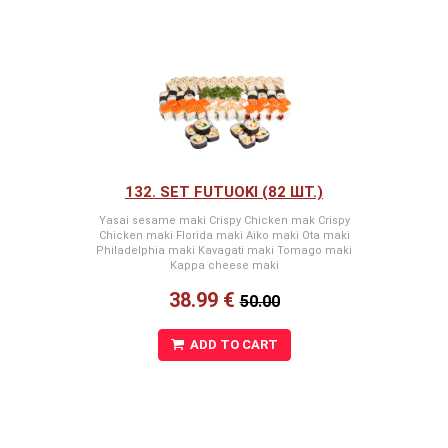
(krabju nūjiņas)
132. SET FUTUOKI (82 ШТ.)
Yasai sesame maki Crispy Chicken mak Crispy
Chicken maki Florida maki Aiko maki Ota maki
Philadelphia maki Kavagati maki Tomago maki
Kappa cheese maki
38.99 €
50.00
ADD TO CART