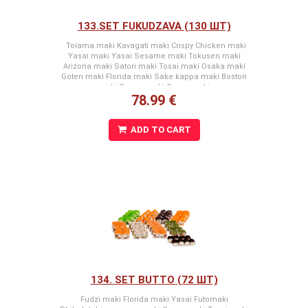
133.SET FUKUDZAVA (130 ШТ)
Toiama maki Kavagati maki Crispy Chicken maki
Yasai maki Yasai Sesame maki Tokusen maki
Arizona maki Satori maki Tosai maki Osaka maki
Goten maki Florida maki Sake kappa maki Boston
maki Segun maki Green maki
78.99 €
ADD TO CART
134. SET BUTTO (72 ШТ)
Fudzi maki Florida maki Yasai Futomaki